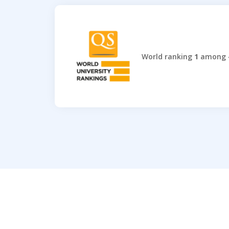
World ranking
1
among 4