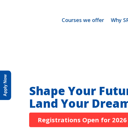
Courses we offer
Why S
Apply Now
Shape Your Futu
Land Your Dream
Registrations Open for 2026