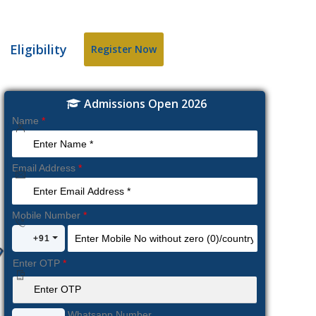
Eligibility
Register Now
Admissions Open 2026
Name
*
Email Address
*
Mobile Number
*
+91
Enter OTP
*
Whatsapp Number