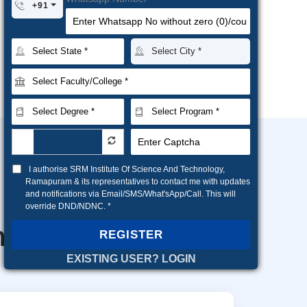
+91
I authorise SRM Institute Of Science And Technology,
Ramapuram & its representatives to contact me with updates
and notifications via Email/SMS/What'sApp/Call. This will
override DND/NDNC. *
ns
REGISTER
EXISTING USER? LOGIN