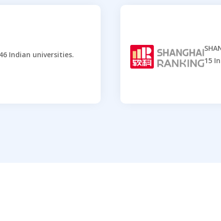
SHAN
6 Indian universities.
15 In