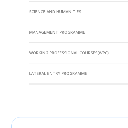
SCIENCE AND HUMANITIES
MANAGEMENT PROGRAMME
WORKING PROFESSIONAL COURSES(WPC)
LATERAL ENTRY PROGRAMME