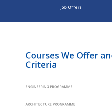
Job Offers
Courses We Offer and 
Criteria
ENGINEERING PROGRAMME
ARCHITECTURE PROGRAMME