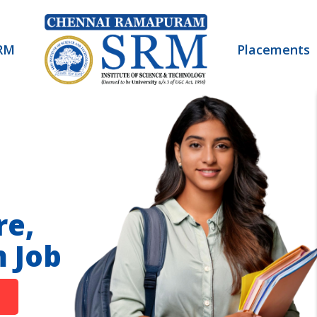
RM
Placements
re,
 Job