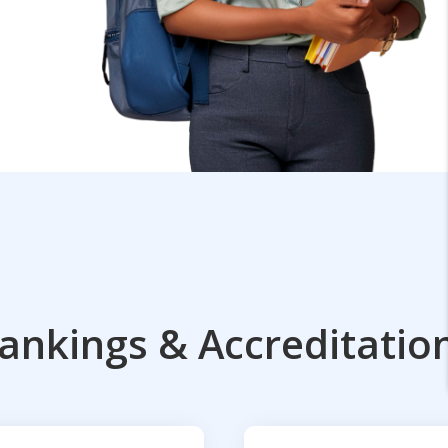
ankings & Accreditatio