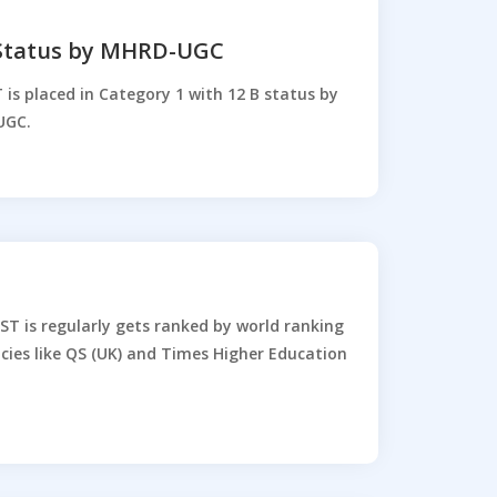
 Status by MHRD-UGC
 is placed in Category 1 with 12 B status by
UGC.
ST is regularly gets ranked by world ranking
cies like QS (UK) and Times Higher Education