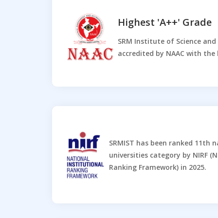
Highest 'A++' Grade
SRM Institute of Science an
accredited by NAAC with the 
SRMIST has been ranked 11th n
universities category by NIRF (N
Ranking Framework) in 2025.