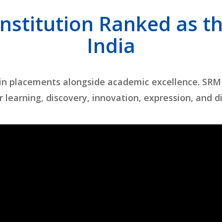
Institution Ranked as th
India
 in placements alongside academic excellence. SRM
r learning, discovery, innovation, expression, and d