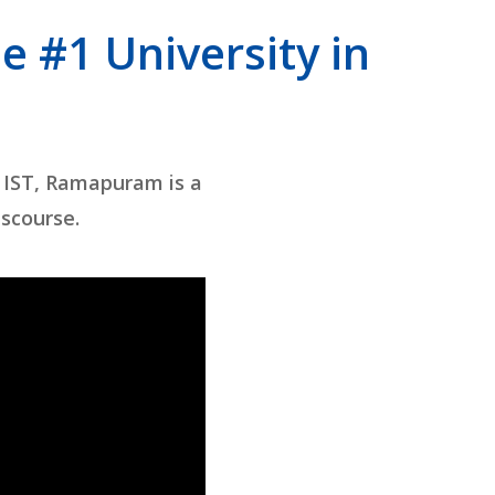
e #1 University in
 IST, Ramapuram is a
iscourse.