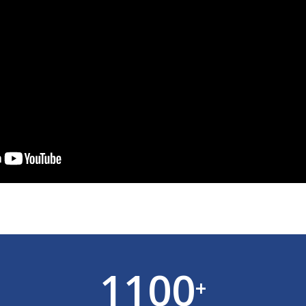
1100
+