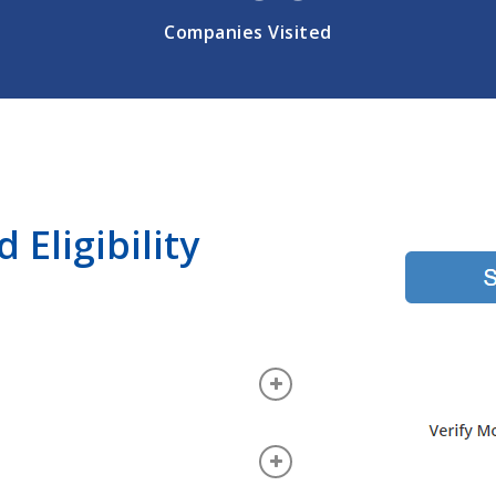
Companies Visited
Eligibility