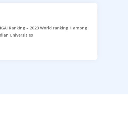
GAI Ranking – 2023 World ranking
1
among
dian Universities