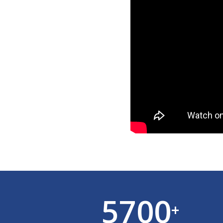
5700
+