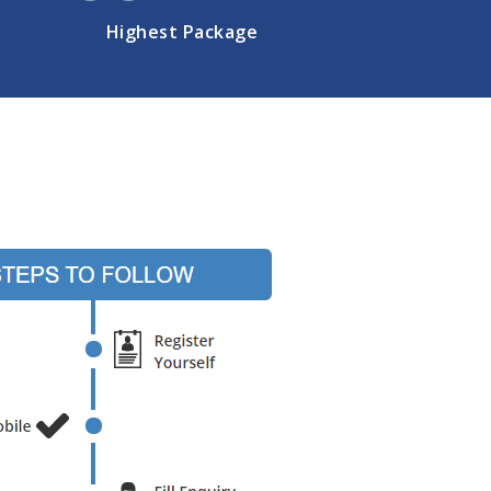
Highest Package