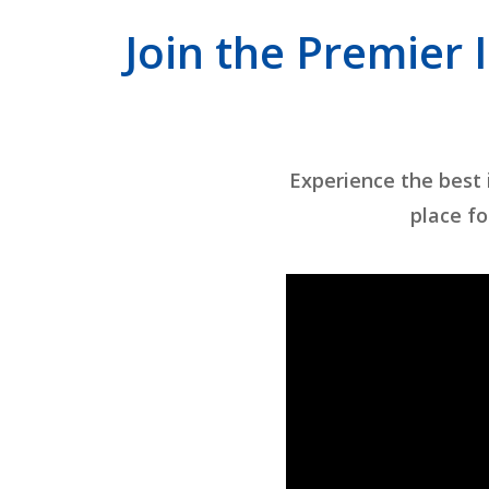
Join the Premier 
Experience the best
place fo