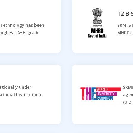
12 B
d Technology has been
SRM IST
highest 'A++' grade.
MHRD-
ationally under
SRMI
ational Institutional
agen
(UK)